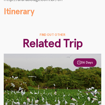
Itinerary
FIND OUT OTHER
Related Trip
06 Days