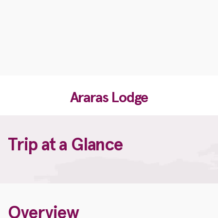
Araras Lodge
Trip at a Glance
Overview