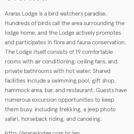
Araras Lodge is a bird watchers paradise.
Hundreds of birds call the area surrounding the
lodge home, and the Lodge actively promotes
and participates in flora and fauna conservation.
The Lodge itself consists of 19 comfortable
rooms with air conditioning, ceiling fans, and
private bathrooms with hot water. Shared
facilities include a swimming pool, gift shop,
hammock area, bar, and restaurant. Guests have
numerous excursion opportunities to keep
them busy, including trekking, a jeep photo
safari, horseback riding, and canoeing.
http://araraslodge.com.br/en