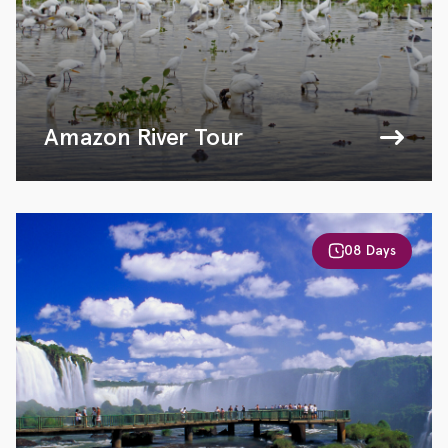
Amazon River Tour
08 Days