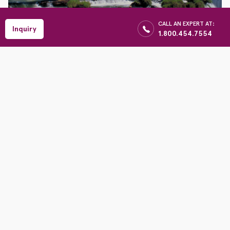
$
CALL AN EXPERT AT:
Enquiry
Reserve
Inquiry
1.800.454.7554
Per Person
Iguazu Falls and The
Atlantic Rainforest
Earthbound Adventures
1100 Central Ave, Wilmette IL 60091