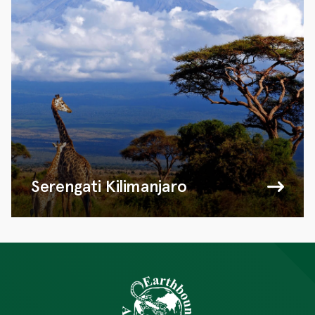
Serengati Kilimanjaro