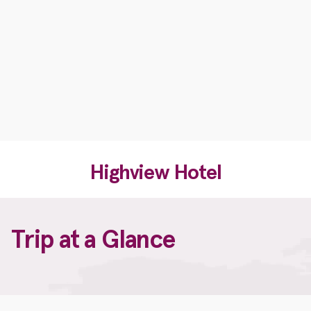
Highview Hotel
Trip at a Glance