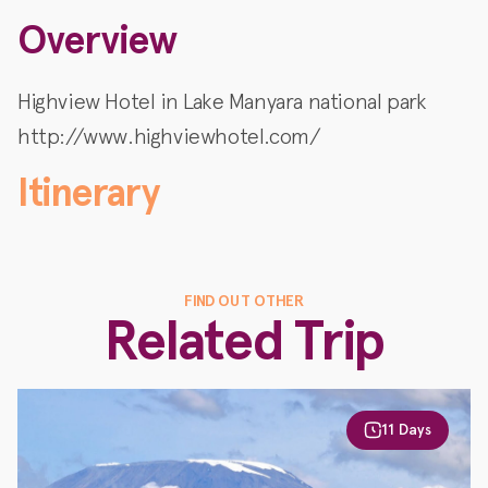
Overview
Highview Hotel in Lake Manyara national park
http://www.highviewhotel.com/
Itinerary
FIND OUT OTHER
Related Trip
11 Days