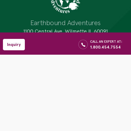
Earthbound Adventures
1100 Central Ave, Wilmette IL 60091
$
CALL AN EXPERT AT:
1.800.454.7554
Enquiry
Reserve
Inquiry
1.800.454.7554
Per Person
Email:info@earthboundadventures.com
Website: www.earthboundadventures.com
Activities
Destinations
Galapagos Yachts
Brazil
Hiking
Tanzania
Sightseeing
Bhutan