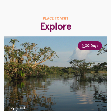
PLACE TO VISIT
Explore
02 Days
22
USD