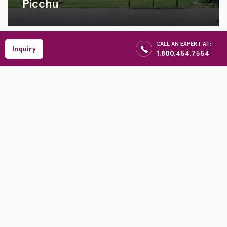
Picchu
CALL AN EXPERT AT:
Inquiry
1.800.454.7554
09 Days
1980
USD
Per Person
Inca Trail and
Tambopata Rain
Forest