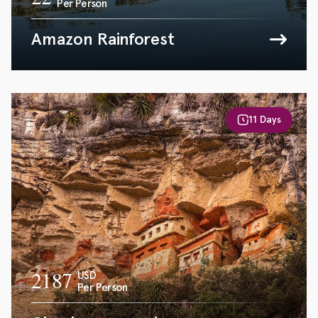
Per Person
Amazon Rainforest
11 Days
2187
USD
Per Person