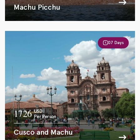
Machu Picchu
07 Days
1726
USD
Per Person
Cusco and Machu