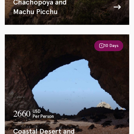
Chachopoya and
Machu Picchu
10 Days
2660
USD
Per Person
Coastal Desert and